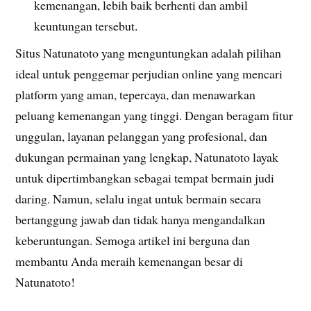
kemenangan, lebih baik berhenti dan ambil
keuntungan tersebut.
Situs Natunatoto yang menguntungkan adalah pilihan
ideal untuk penggemar perjudian online yang mencari
platform yang aman, tepercaya, dan menawarkan
peluang kemenangan yang tinggi. Dengan beragam fitur
unggulan, layanan pelanggan yang profesional, dan
dukungan permainan yang lengkap, Natunatoto layak
untuk dipertimbangkan sebagai tempat bermain judi
daring. Namun, selalu ingat untuk bermain secara
bertanggung jawab dan tidak hanya mengandalkan
keberuntungan. Semoga artikel ini berguna dan
membantu Anda meraih kemenangan besar di
Natunatoto!