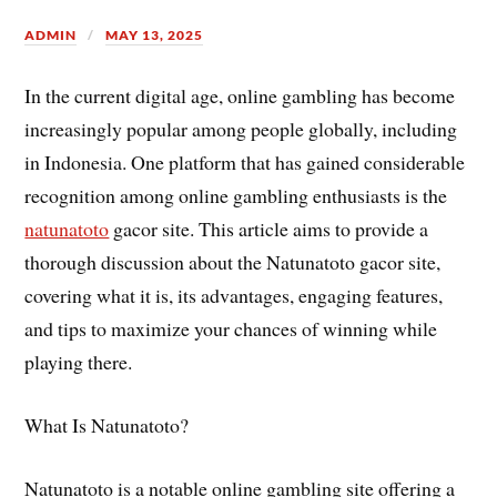
ADMIN
MAY 13, 2025
In the current digital age, online gambling has become
increasingly popular among people globally, including
in Indonesia. One platform that has gained considerable
recognition among online gambling enthusiasts is the
natunatoto
gacor site. This article aims to provide a
thorough discussion about the Natunatoto gacor site,
covering what it is, its advantages, engaging features,
and tips to maximize your chances of winning while
playing there.
What Is Natunatoto?
Natunatoto is a notable online gambling site offering a