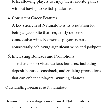
bets, allowing players to enjoy their favorite games
without having to switch platforms.
Consistent Gacor Features
A key strength of Natunatoto is its reputation for
being a gacor site that frequently delivers
consecutive wins. Numerous players report
consistently achieving significant wins and jackpots.
Interesting Bonuses and Promotions
The site also provides various bonuses, including
deposit bonuses, cashback, and enticing promotions
that can enhance players’ winning chances.
Outstanding Features at Natunatoto
Beyond the advantages mentioned, Natunatoto is
equipped with features that enhance the gaming