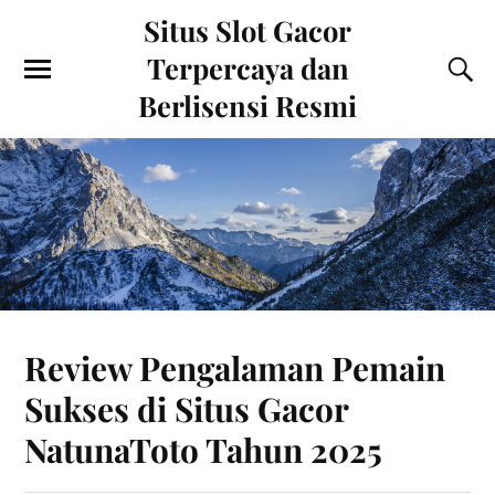
Situs Slot Gacor
Terpercaya dan
Berlisensi Resmi
Review Pengalaman Pemain
Sukses di Situs Gacor
NatunaToto Tahun 2025