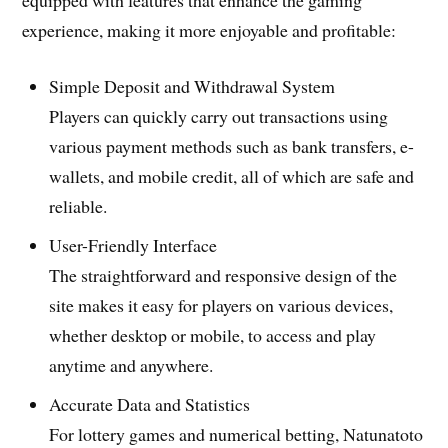
experience, making it more enjoyable and profitable:
Simple Deposit and Withdrawal System
Players can quickly carry out transactions using
various payment methods such as bank transfers, e-
wallets, and mobile credit, all of which are safe and
reliable.
User-Friendly Interface
The straightforward and responsive design of the
site makes it easy for players on various devices,
whether desktop or mobile, to access and play
anytime and anywhere.
Accurate Data and Statistics
For lottery games and numerical betting, Natunatoto