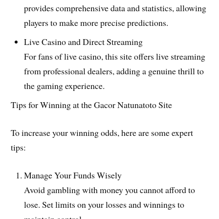
provides comprehensive data and statistics, allowing
players to make more precise predictions.
Live Casino and Direct Streaming
For fans of live casino, this site offers live streaming
from professional dealers, adding a genuine thrill to
the gaming experience.
Tips for Winning at the Gacor Natunatoto Site
To increase your winning odds, here are some expert
tips:
Manage Your Funds Wisely
Avoid gambling with money you cannot afford to
lose. Set limits on your losses and winnings to
maintain control.