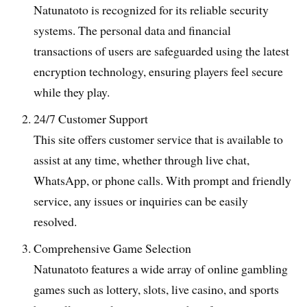
Natunatoto is recognized for its reliable security
systems. The personal data and financial
transactions of users are safeguarded using the latest
encryption technology, ensuring players feel secure
while they play.
24/7 Customer Support
This site offers customer service that is available to
assist at any time, whether through live chat,
WhatsApp, or phone calls. With prompt and friendly
service, any issues or inquiries can be easily
resolved.
Comprehensive Game Selection
Natunatoto features a wide array of online gambling
games such as lottery, slots, live casino, and sports