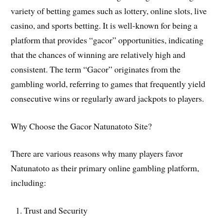
variety of betting games such as lottery, online slots, live
casino, and sports betting. It is well-known for being a
platform that provides “gacor” opportunities, indicating
that the chances of winning are relatively high and
consistent. The term “Gacor” originates from the
gambling world, referring to games that frequently yield
consecutive wins or regularly award jackpots to players.
Why Choose the Gacor Natunatoto Site?
There are various reasons why many players favor
Natunatoto as their primary online gambling platform,
including:
Trust and Security