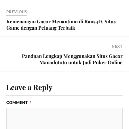
PREVIOUS
Kemenangan Gacor Menantimu di Rans4D, Situs
Game dengan Peluang Terbaik
NEXT
Panduan Lengkap Menggunakan Situs Gacor
Manadototo untuk Judi Poker Online
Leave a Reply
COMMENT
*