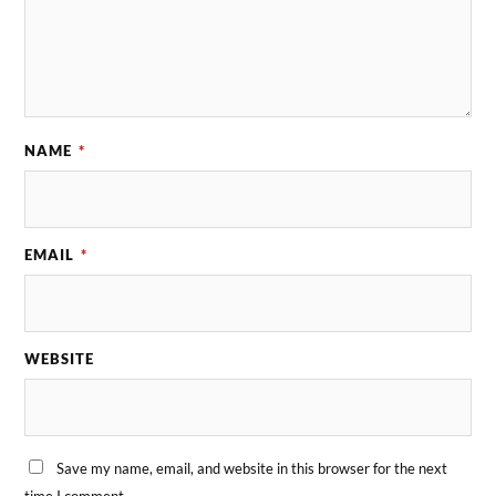
NAME
*
EMAIL
*
WEBSITE
Save my name, email, and website in this browser for the next
time I comment.