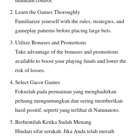
Learn the Games Thoroughly
Familiarize yourself with the rules, strategies, and
gameplay patterns before placing large bets.
Utilize Bonuses and Promotions
Take advantage of the bonuses and promotions
available to boost your playing funds and lower the
risk of losses.
Select Gacor Games
Fokuslah pada permainan yang menghadirkan
peluang menguntungkan dan sering memberikan
hasil positif, seperti yang terlihat di Natunatoto.
Berhentilah Ketika Sudah Menang
Hindari sifat serakah. Jika Anda telah meraih